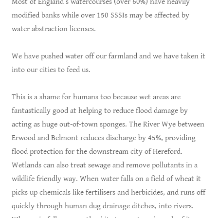
Most of England’s watercourses (over 60%) have heavily
modified banks while over 150 SSSIs may be affected by
water abstraction licenses.
We have pushed water off our farmland and we have taken it
into our cities to feed us.
This is a shame for humans too because wet areas are
fantastically good at helping to reduce flood damage by
acting as huge out-of-town sponges. The River Wye between
Erwood and Belmont reduces discharge by 45%, providing
flood protection for the downstream city of Hereford.
Wetlands can also treat sewage and remove pollutants in a
wildlife friendly way. When water falls on a field of wheat it
picks up chemicals like fertilisers and herbicides, and runs off
quickly through human dug drainage ditches, into rivers.