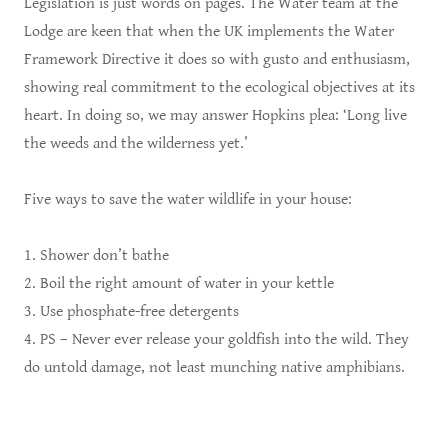
Legislation is just words on pages. The Water team at the
Lodge are keen that when the UK implements the Water
Framework Directive it does so with gusto and enthusiasm,
showing real commitment to the ecological objectives at its
heart. In doing so, we may answer Hopkins plea: ‘Long live
the weeds and the wilderness yet.’
Five ways to save the water wildlife in your house:
1. Shower don’t bathe
2. Boil the right amount of water in your kettle
3. Use phosphate-free detergents
4. PS – Never ever release your goldfish into the wild. They
do untold damage, not least munching native amphibians.