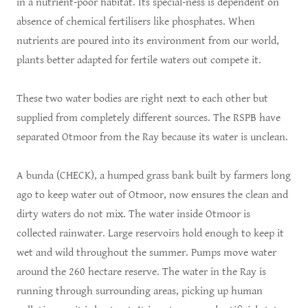
in a nutrient-poor habitat. Its special-ness is dependent on
absence of chemical fertilisers like phosphates. When
nutrients are poured into its environment from our world,
plants better adapted for fertile waters out compete it.
These two water bodies are right next to each other but
supplied from completely different sources. The RSPB have
separated Otmoor from the Ray because its water is unclean.
A bunda (CHECK), a humped grass bank built by farmers long
ago to keep water out of Otmoor, now ensures the clean and
dirty waters do not mix. The water inside Otmoor is
collected rainwater. Large reservoirs hold enough to keep it
wet and wild throughout the summer. Pumps move water
around the 260 hectare reserve. The water in the Ray is
running through surrounding areas, picking up human