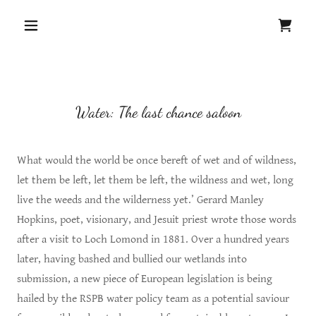
Water: The last chance saloon
What would the world be once bereft of wet and of wildness,
let them be left, let them be left, the wildness and wet, long
live the weeds and the wilderness yet.’ Gerard Manley
Hopkins, poet, visionary, and Jesuit priest wrote those words
after a visit to Loch Lomond in 1881. Over a hundred years
later, having bashed and bullied our wetlands into
submission, a new piece of European legislation is being
hailed by the RSPB water policy team as a potential saviour