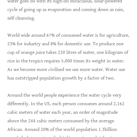
water goes on with its nigh-on miraculous, solar-powered
cycle of going up as evaporation and coming down as rain,
self cleansing.
World wide around 67% of consumed water is for agriculture,
23% for industry and 8% for domestic use. To produce one
cup of orange juice takes 220 litres of water, one kilogram of
rice in the tropics requires 5,000 times its weight in water.
As we become more civilised we use more water. Water use
has outstripped population growth by a factor of two.
Around the world people experience the water cycle very
differently. In the US, each person consumes around 2,162
cubic meters of water each year, an order of magnitude
above the 244 cubic meters consumed by the average
African. Around 20% of the world population 1.3billion