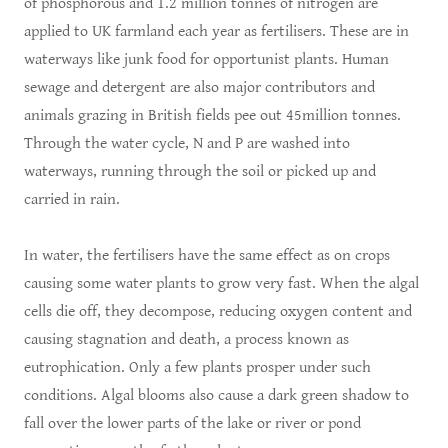
of phosphorous and 1.2 million tonnes of nitrogen are
applied to UK farmland each year as fertilisers. These are in
waterways like junk food for opportunist plants. Human
sewage and detergent are also major contributors and
animals grazing in British fields pee out 45million tonnes.
Through the water cycle, N and P are washed into
waterways, running through the soil or picked up and
carried in rain.
In water, the fertilisers have the same effect as on crops
causing some water plants to grow very fast. When the algal
cells die off, they decompose, reducing oxygen content and
causing stagnation and death, a process known as
eutrophication. Only a few plants prosper under such
conditions. Algal blooms also cause a dark green shadow to
fall over the lower parts of the lake or river or pond