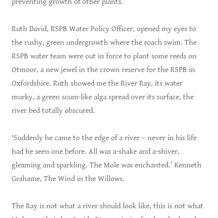
preventing growth of other plants.
Ruth David, RSPB Water Policy Officer, opened my eyes to
the rushy, green undergrowth where the roach swim. The
RSPB water team were out in force to plant some reeds on
Otmoor, a new jewel in the crown reserve for the RSPB in
Oxfordshire. Ruth showed me the River Ray, its water
murky, a green scum-like alga spread over its surface, the
river bed totally obscured.
‘Suddenly he came to the edge of a river – never in his life
had he seen one before. All was a-shake and a-shiver,
gleaming and sparkling. The Mole was enchanted.’ Kenneth
Grahame, The Wind in the Willows.
The Ray is not what a river should look like, this is not what