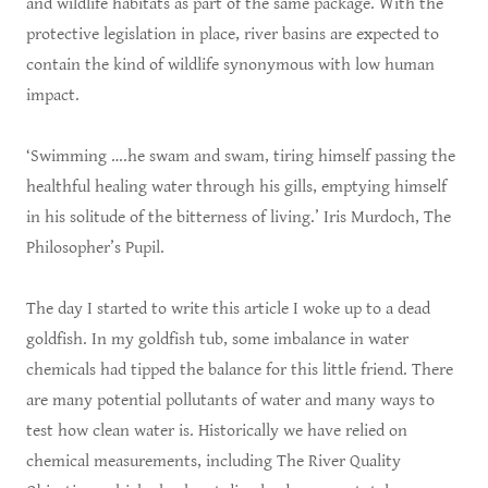
and wildlife habitats as part of the same package. With the
protective legislation in place, river basins are expected to
contain the kind of wildlife synonymous with low human
impact.
‘Swimming ….he swam and swam, tiring himself passing the
healthful healing water through his gills, emptying himself
in his solitude of the bitterness of living.’ Iris Murdoch, The
Philosopher’s Pupil.
The day I started to write this article I woke up to a dead
goldfish. In my goldfish tub, some imbalance in water
chemicals had tipped the balance for this little friend. There
are many potential pollutants of water and many ways to
test how clean water is. Historically we have relied on
chemical measurements, including The River Quality