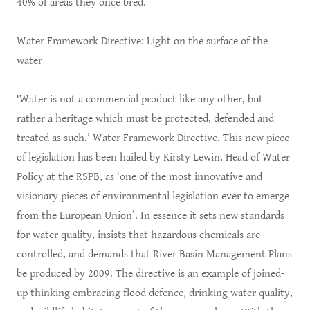
40% of areas they once bred.
Water Framework Directive: Light on the surface of the
water
‘Water is not a commercial product like any other, but
rather a heritage which must be protected, defended and
treated as such.’ Water Framework Directive. This new piece
of legislation has been hailed by Kirsty Lewin, Head of Water
Policy at the RSPB, as ‘one of the most innovative and
visionary pieces of environmental legislation ever to emerge
from the European Union’. In essence it sets new standards
for water quality, insists that hazardous chemicals are
controlled, and demands that River Basin Management Plans
be produced by 2009. The directive is an example of joined-
up thinking embracing flood defence, drinking water quality,