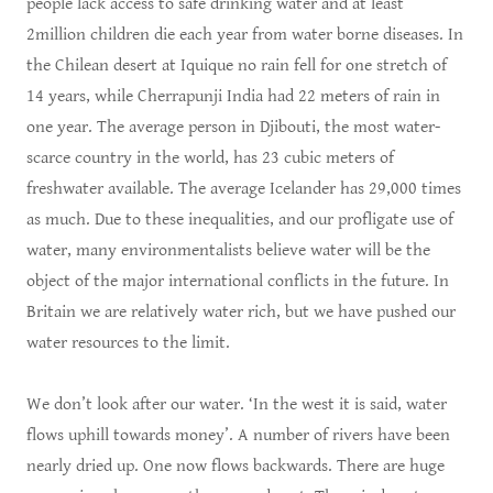
people lack access to safe drinking water and at least
2million children die each year from water borne diseases. In
the Chilean desert at Iquique no rain fell for one stretch of
14 years, while Cherrapunji India had 22 meters of rain in
one year. The average person in Djibouti, the most water-
scarce country in the world, has 23 cubic meters of
freshwater available. The average Icelander has 29,000 times
as much. Due to these inequalities, and our profligate use of
water, many environmentalists believe water will be the
object of the major international conflicts in the future. In
Britain we are relatively water rich, but we have pushed our
water resources to the limit.
We don’t look after our water. ‘In the west it is said, water
flows uphill towards money’. A number of rivers have been
nearly dried up. One now flows backwards. There are huge