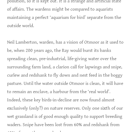
pollution, so it is kept out. It is a strange and artificial state
of affairs. The wardens might be compared to aquarists
maintaining a perfect ‘aquarium for bird’ separate from the
outside world.
Neil Lamberton, warden, has a vision of Otmoor as it used to
be, when 200 years ago, the Ray would burst its banks
spreading clean, pre-industrial, life-giving water over the
surrounding farm land, a clarion call for lapwings and snipe,
curlew and redshank to fly down and nest feed in the boggy
pasture. Until the water outside Otmoor is clean, it will have
to remain an enclave, a harbour from the ‘real world’.
Indeed, these key birds-in-decline are now found almost
exclusively (only?) on nature reserves. Only one sixth of our
wet grassland is of good enough quality to support breeding
waders. Snipe have been lost from 60% and redshank from