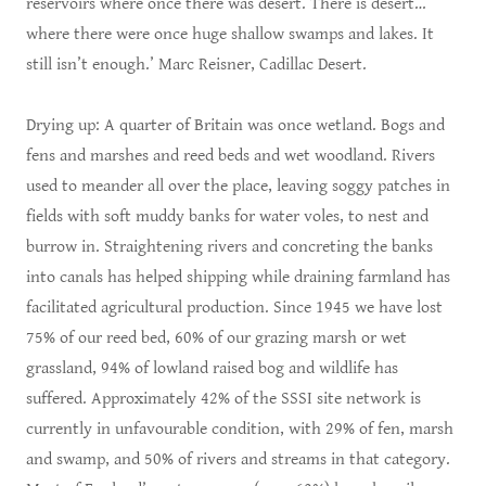
reservoirs where once there was desert. There is desert…
where there were once huge shallow swamps and lakes. It
still isn’t enough.’ Marc Reisner, Cadillac Desert.
Drying up: A quarter of Britain was once wetland. Bogs and
fens and marshes and reed beds and wet woodland. Rivers
used to meander all over the place, leaving soggy patches in
fields with soft muddy banks for water voles, to nest and
burrow in. Straightening rivers and concreting the banks
into canals has helped shipping while draining farmland has
facilitated agricultural production. Since 1945 we have lost
75% of our reed bed, 60% of our grazing marsh or wet
grassland, 94% of lowland raised bog and wildlife has
suffered. Approximately 42% of the SSSI site network is
currently in unfavourable condition, with 29% of fen, marsh
and swamp, and 50% of rivers and streams in that category.