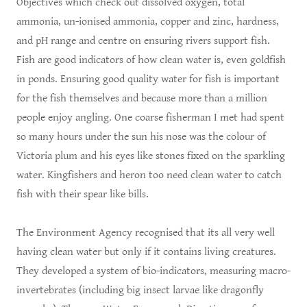
Objectives which check out dissolved oxygen, total
ammonia, un-ionised ammonia, copper and zinc, hardness,
and pH range and centre on ensuring rivers support fish.
Fish are good indicators of how clean water is, even goldfish
in ponds. Ensuring good quality water for fish is important
for the fish themselves and because more than a million
people enjoy angling. One coarse fisherman I met had spent
so many hours under the sun his nose was the colour of
Victoria plum and his eyes like stones fixed on the sparkling
water. Kingfishers and heron too need clean water to catch
fish with their spear like bills.
The Environment Agency recognised that its all very well
having clean water but only if it contains living creatures.
They developed a system of bio-indicators, measuring macro-
invertebrates (including big insect larvae like dragonfly