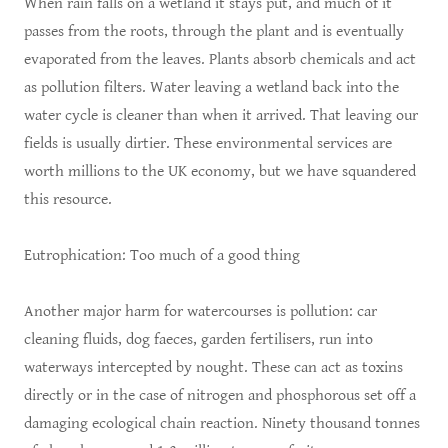
When rain falls on a wetland it stays put, and much of it
passes from the roots, through the plant and is eventually
evaporated from the leaves. Plants absorb chemicals and act
as pollution filters. Water leaving a wetland back into the
water cycle is cleaner than when it arrived. That leaving our
fields is usually dirtier. These environmental services are
worth millions to the UK economy, but we have squandered
this resource.
Eutrophication: Too much of a good thing
Another major harm for watercourses is pollution: car
cleaning fluids, dog faeces, garden fertilisers, run into
waterways intercepted by nought. These can act as toxins
directly or in the case of nitrogen and phosphorous set off a
damaging ecological chain reaction. Ninety thousand tonnes