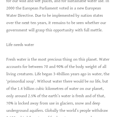
for our wild and wet places, and for sustainable water use. In
2000 the European Parliament voted in a new European
Water Directive. Due to be implemented by nation states
over the next ten years, it remains to be seen whether our
government will grasp this opportunity with full mettle.
Life needs water
Fresh water is the most precious thing on this planet. Water
accounts for between 70 and 90% of the body weight of all
living creatures. Life began 3-4billion years ago in water, the
‘primordial soup’. Without water there would be no life, but
of the 1.4 billion cubic kilometres of water on our planet,
only around 2.5% of the earth’s water is fresh and of that,
70% is locked away from use in glaciers, snow and deep
underground aquifers. Globally the world’s people withdraw