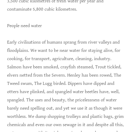
3,500 cubic kilometres of fresh water per year and
contaminate 5,800 cubic kilometres.
People need water
Early civilisations of humans sprang from river valleys and
floodplains. We want to be near water for staying alive, for
cooking, for transport, agriculture, cleaning, industry.
Salmon have been smoked, crayfish steamed, Trout tickled,
elvers netted from the Severn. Henley has been rowed, The
Tweed swum, The Lugg birded. Dippers have dipped and
otters have plinked, and spangled water beetles have, well,
spangled. The uses and beauty, the pricelessness of water
barely need spelling out, and yet we use it as though it were
worthless. We dump shopping trolleys and plastic bags, grim
chemicals and even our own sewage in it and despite all this,