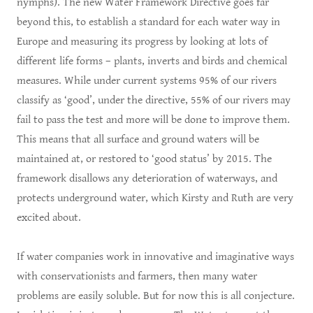
nymphs). The new Water Framework Directive goes far
beyond this, to establish a standard for each water way in
Europe and measuring its progress by looking at lots of
different life forms – plants, inverts and birds and chemical
measures. While under current systems 95% of our rivers
classify as ‘good’, under the directive, 55% of our rivers may
fail to pass the test and more will be done to improve them.
This means that all surface and ground waters will be
maintained at, or restored to ‘good status’ by 2015. The
framework disallows any deterioration of waterways, and
protects underground water, which Kirsty and Ruth are very
excited about.
If water companies work in innovative and imaginative ways
with conservationists and farmers, then many water
problems are easily soluble. But for now this is all conjecture.