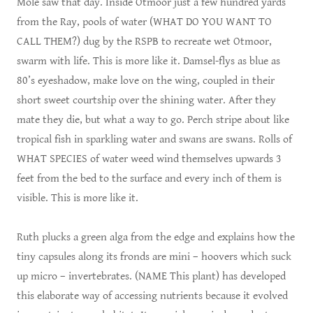
Mole saw that day. Inside Otmoor just a few hundred yards
from the Ray, pools of water (WHAT DO YOU WANT TO
CALL THEM?) dug by the RSPB to recreate wet Otmoor,
swarm with life. This is more like it. Damsel-flys as blue as
80’s eyeshadow, make love on the wing, coupled in their
short sweet courtship over the shining water. After they
mate they die, but what a way to go. Perch stripe about like
tropical fish in sparkling water and swans are swans. Rolls of
WHAT SPECIES of water weed wind themselves upwards 3
feet from the bed to the surface and every inch of them is
visible. This is more like it.
Ruth plucks a green alga from the edge and explains how the
tiny capsules along its fronds are mini – hoovers which suck
up micro – invertebrates. (NAME This plant) has developed
this elaborate way of accessing nutrients because it evolved