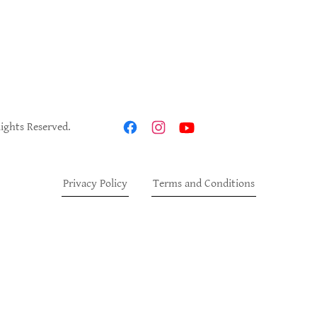
Rights Reserved.
Privacy Policy
Terms and Conditions