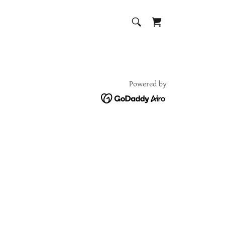
Powered by