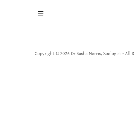
Copyright © 2026 Dr Sasha Norris, Zoologist - All 