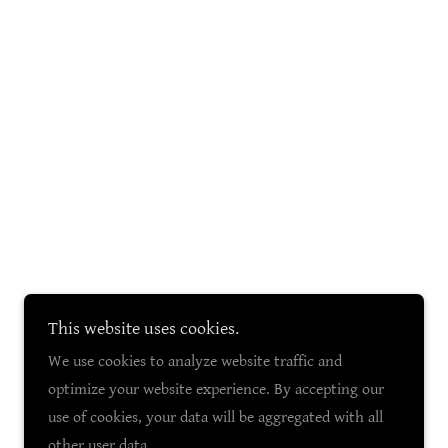
This website uses cookies.
We use cookies to analyze website traffic and
optimize your website experience. By accepting our
use of cookies, your data will be aggregated with all
other user data.