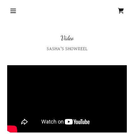
Video
SASHA'S SHOWREEL