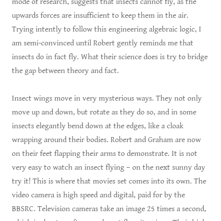
mode of research, suggests that insects cannot fly, as the
upwards forces are insufficient to keep them in the air.
Trying intently to follow this engineering algebraic logic, I
am semi-convinced until Robert gently reminds me that
insects do in fact fly. What their science does is try to bridge
the gap between theory and fact.
Insect wings move in very mysterious ways. They not only
move up and down, but rotate as they do so, and in some
insects elegantly bend down at the edges, like a cloak
wrapping around their bodies. Robert and Graham are now
on their feet flapping their arms to demonstrate. It is not
very easy to watch an insect flying – on the next sunny day
try it! This is where that movies set comes into its own. The
video camera is high speed and digital, paid for by the
BBSRC. Television cameras take an image 25 times a second,