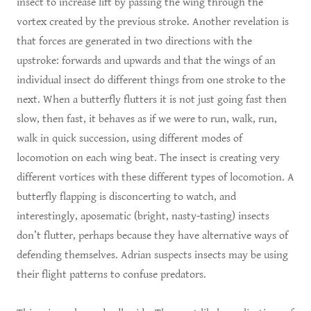
insect to increase lift by passing the wing through the
vortex created by the previous stroke. Another revelation is
that forces are generated in two directions with the
upstroke: forwards and upwards and that the wings of an
individual insect do different things from one stroke to the
next. When a butterfly flutters it is not just going fast then
slow, then fast, it behaves as if we were to run, walk, run,
walk in quick succession, using different modes of
locomotion on each wing beat. The insect is creating very
different vortices with these different types of locomotion. A
butterfly flapping is disconcerting to watch, and
interestingly, aposematic (bright, nasty-tasting) insects
don’t flutter, perhaps because they have alternative ways of
defending themselves. Adrian suspects insects may be using
their flight patterns to confuse predators.