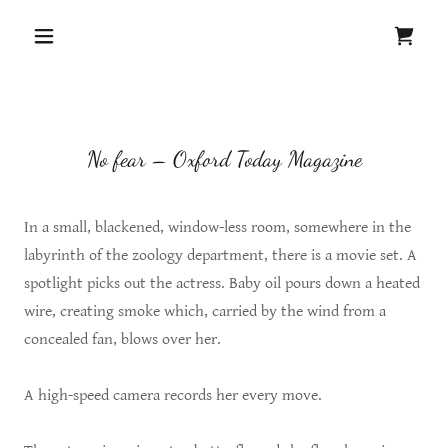
No fear – Oxford Today Magazine
In a small, blackened, window-less room, somewhere in the
labyrinth of the zoology department, there is a movie set. A
spotlight picks out the actress. Baby oil pours down a heated
wire, creating smoke which, carried by the wind from a
concealed fan, blows over her.
A high-speed camera records her every move.