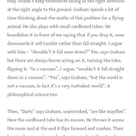
they couldn’t keep themselves facing in the right direction
at the right angle to the ground. Graham spends a lot of
time thinking about the maths of this problem for a flying
animal. He also plays with small cardboard tubes. He
brandishes it in front of me saying that if you drop it, nose
downwards it will tumble rather than fall straight. I argue
with him – “shouldn’t it fall nose down?” Yes, says Graham
but there are always forces acting on it, turning the tube,
flipping it. “In a vacuum”, I argue, “wouldn’t it fall straight
down in a vacuum”. “Yes”, says Graham, “but the world is
not a vacuum, in fact it’s a very turbulent world”. A
philosophical science too.
Then, “Darts” says Graham, unprovoked, “are like mayflies”.
Here the cardboard tube has its encore. He throws it across
the room and at the end it flips forward and crashes. Then