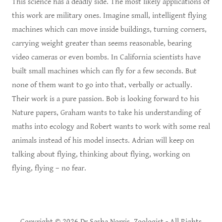
This science has a deadly side. The most likely applications of
this work are military ones. Imagine small, intelligent flying
machines which can move inside buildings, turning corners,
carrying weight greater than seems reasonable, bearing
video cameras or even bombs. In California scientists have
built small machines which can fly for a few seconds. But
none of them want to go into that, verbally or actually.
Their work is a pure passion. Bob is looking forward to his
Nature papers, Graham wants to take his understanding of
maths into ecology and Robert wants to work with some real
animals instead of his model insects. Adrian will keep on
talking about flying, thinking about flying, working on
flying, flying – no fear.
Copyright © 2026 Dr Sasha Norris, Zoologist - All Rights