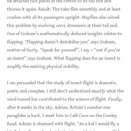
he attaches two pieces of red cotton to its tail end and
throws it again. Result. The tube flies smoothly and at least
crashes with all its passengers upright. Mayflies also solved
this problem by evolving cerci, streamers at their tail end.
One of Graham’s mathematically deduced insights relates to
flapping. “Flapping doesn’t destabilise you” says Graham,
matter-of-factly. “Speak for yourself”, I say – “not if you’re
an insect” says Graham. What flapping does for an insect is
amplify the existing physical stability.
I am persuaded that the study of insect flight is dramatic,
poetic and complex. I still don’t understand exactly what the
wind tunnel has contributed to the science of flight. Finally,
after 8 weeks in the sky, Adrian, Britain’s number one
paraglider is back. I meet him in Café Coco on the Cowley
Road. Adrian is obsessed with flight. “As a kid I would fly a