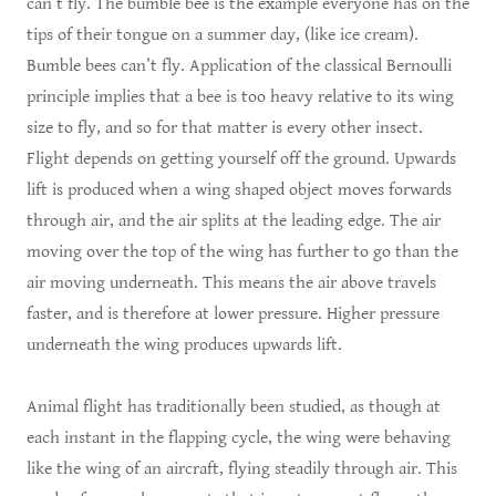
can’t fly. The bumble bee is the example everyone has on the
tips of their tongue on a summer day, (like ice cream).
Bumble bees can’t fly. Application of the classical Bernoulli
principle implies that a bee is too heavy relative to its wing
size to fly, and so for that matter is every other insect.
Flight depends on getting yourself off the ground. Upwards
lift is produced when a wing shaped object moves forwards
through air, and the air splits at the leading edge. The air
moving over the top of the wing has further to go than the
air moving underneath. This means the air above travels
faster, and is therefore at lower pressure. Higher pressure
underneath the wing produces upwards lift.
Animal flight has traditionally been studied, as though at
each instant in the flapping cycle, the wing were behaving
like the wing of an aircraft, flying steadily through air. This