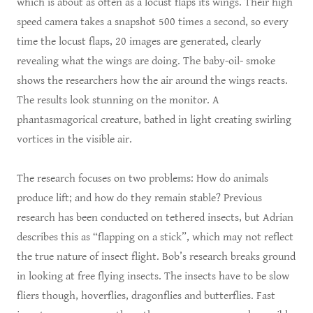
which is about as often as a locust flaps its wings. Their high
speed camera takes a snapshot 500 times a second, so every
time the locust flaps, 20 images are generated, clearly
revealing what the wings are doing. The baby-oil- smoke
shows the researchers how the air around the wings reacts.
The results look stunning on the monitor. A
phantasmagorical creature, bathed in light creating swirling
vortices in the visible air.
The research focuses on two problems: How do animals
produce lift; and how do they remain stable? Previous
research has been conducted on tethered insects, but Adrian
describes this as “flapping on a stick”, which may not reflect
the true nature of insect flight. Bob’s research breaks ground
in looking at free flying insects. The insects have to be slow
fliers though, hoverflies, dragonflies and butterflies. Fast