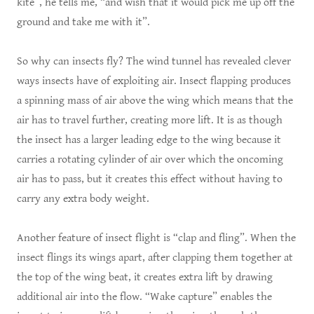
kite”, he tells me, “and wish that it would pick me up off the
ground and take me with it”.
So why can insects fly? The wind tunnel has revealed clever
ways insects have of exploiting air. Insect flapping produces
a spinning mass of air above the wing which means that the
air has to travel further, creating more lift. It is as though
the insect has a larger leading edge to the wing because it
carries a rotating cylinder of air over which the oncoming
air has to pass, but it creates this effect without having to
carry any extra body weight.
Another feature of insect flight is “clap and fling”. When the
insect flings its wings apart, after clapping them together at
the top of the wing beat, it creates extra lift by drawing
additional air into the flow. “Wake capture” enables the