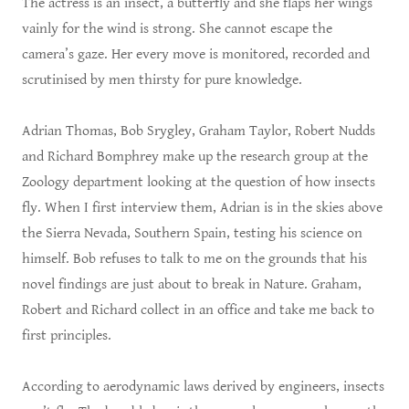
The actress is an insect, a butterfly and she flaps her wings
vainly for the wind is strong. She cannot escape the
camera’s gaze. Her every move is monitored, recorded and
scrutinised by men thirsty for pure knowledge.
Adrian Thomas, Bob Srygley, Graham Taylor, Robert Nudds
and Richard Bomphrey make up the research group at the
Zoology department looking at the question of how insects
fly. When I first interview them, Adrian is in the skies above
the Sierra Nevada, Southern Spain, testing his science on
himself. Bob refuses to talk to me on the grounds that his
novel findings are just about to break in Nature. Graham,
Robert and Richard collect in an office and take me back to
first principles.
According to aerodynamic laws derived by engineers, insects