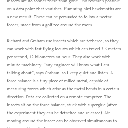
insects are no sooner there than gone – no research possible
on a data point that vanishes. Humming bird hawkmoths are
a new recruit. These can be persuaded to follow a nectar
feeder, made from a golf tee around the room.
Richard and Graham use insects which are tethered, so they
can work with fast flying locusts which can travel 3.5 meters
per second, 12 kilometres an hour. They also work with
minute machinery, “any engineer will know what I am
talking about”, says Graham, so I keep quiet and listen. A
force balance is a tiny piece of milled metal, capable of
measuring forces which arise as the metal bends in a certain
direction. Data are collected on a remote computer. The
insects sit on the force balance, stuck with superglue (after
the experiment they can be detached and released). Air
moving around the insect can be observed simultaneous to