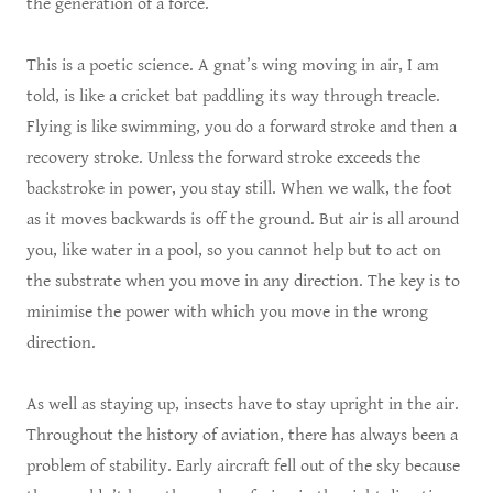
the generation of a force.
This is a poetic science. A gnat’s wing moving in air, I am
told, is like a cricket bat paddling its way through treacle.
Flying is like swimming, you do a forward stroke and then a
recovery stroke. Unless the forward stroke exceeds the
backstroke in power, you stay still. When we walk, the foot
as it moves backwards is off the ground. But air is all around
you, like water in a pool, so you cannot help but to act on
the substrate when you move in any direction. The key is to
minimise the power with which you move in the wrong
direction.
As well as staying up, insects have to stay upright in the air.
Throughout the history of aviation, there has always been a
problem of stability. Early aircraft fell out of the sky because