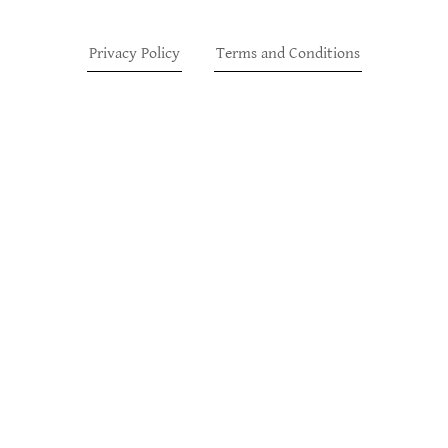
Privacy Policy
Terms and Conditions