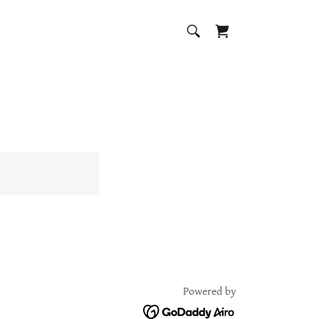
Powered by