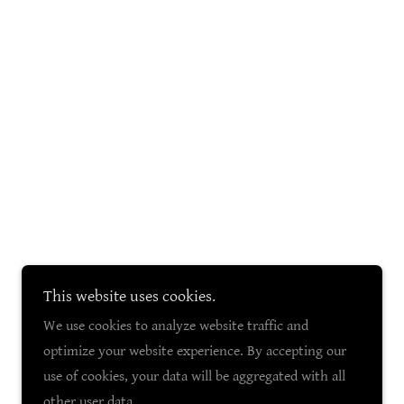
This website uses cookies.
We use cookies to analyze website traffic and
optimize your website experience. By accepting our
use of cookies, your data will be aggregated with all
other user data.