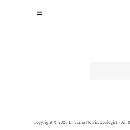
Copyright © 2026 Dr Sasha Norris, Zoologist - All 