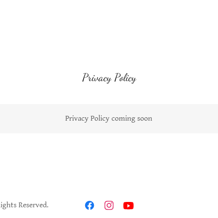
Privacy Policy
Privacy Policy coming soon
Rights Reserved.