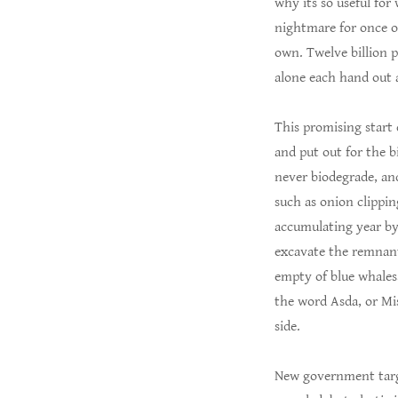
why its so useful for
nightmare for once ou
own. Twelve billion p
alone each hand out a
This promising start 
and put out for the bi
never biodegrade, and
such as onion clippin
accumulating year by 
excavate the remnants
empty of blue whales,
the word Asda, or Mis
side.
New government targe