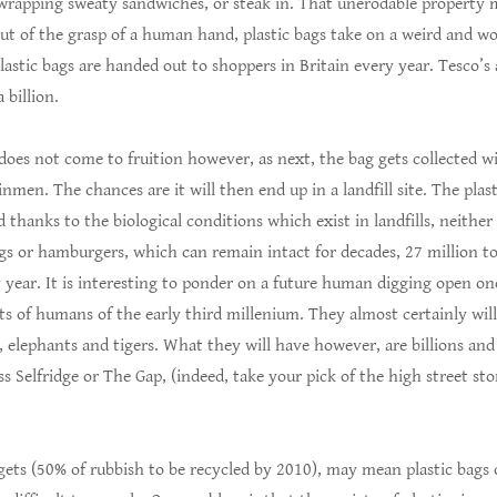
 wrapping sweaty sandwiches, or steak in. That unerodable property m
t of the grasp of a human hand, plastic bags take on a weird and wor
lastic bags are handed out to shoppers in Britain every year. Tesco’s
 billion.
does not come to fruition however, as next, the bag gets collected w
nmen. The chances are it will then end up in a landfill site. The plast
 thanks to the biological conditions which exist in landfills, neither
gs or hamburgers, which can remain intact for decades, 27 million to
year. It is interesting to ponder on a future human digging open one
 of humans of the early third millenium. They almost certainly will 
 elephants and tigers. What they will have however, are billions and 
s Selfridge or The Gap, (indeed, take your pick of the high street st
ts (50% of rubbish to be recycled by 2010), may mean plastic bags of