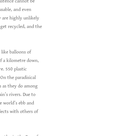
existence cannot be
usable, and even
y are highly unlikely
 get recycled, and the
 like balloons of
lf a kilometre down,
e. 550 plastic
 On the paradisical
es as they do among
in’s rivers. Due to
he world’s ebb and
lects with others of