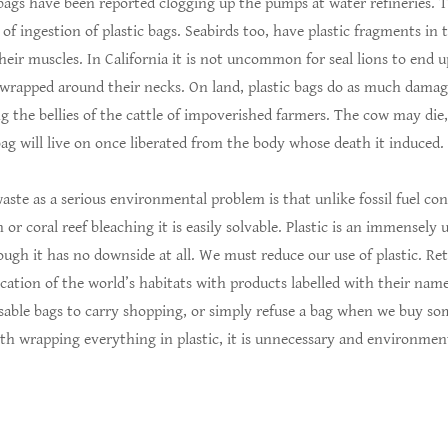
 bags have been reported clogging up the pumps at water refineries. T
f ingestion of plastic bags. Seabirds too, have plastic fragments in
their muscles. In California it is not uncommon for seal lions to end u
 wrapped around their necks. On land, plastic bags do as much damag
g the bellies of the cattle of impoverished farmers. The cow may die,
ag will live on once liberated from the body whose death it induced.
waste as a serious environmental problem is that unlike fossil fuel c
 or coral reef bleaching it is easily solvable. Plastic is an immensely 
ough it has no downside at all. We must reduce our use of plastic. Ret
cation of the world’s habitats with products labelled with their nam
sable bags to carry shopping, or simply refuse a bag when we buy s
th wrapping everything in plastic, it is unnecessary and environment