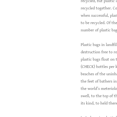
recycled, but plastic 
recycled together. C
when successful, plas
to be recycled. Of th
number of plastic bag
Plastic bags in landf
destruction free to r
plastic bags float on
(CHECK) bottles per k
beaches of the uninh
the feet of bathers i
the world’s meteriolo
swell, to the top of 
its kind, to held the