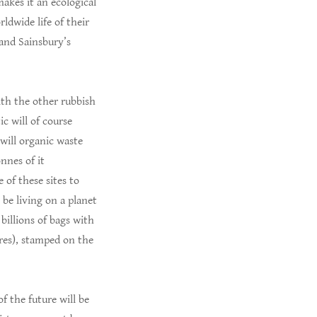
akes it an ecological
ldwide life of their
 and Sainsbury’s
ith the other rubbish
ic will of course
 will organic waste
nnes of it
 of these sites to
be living on a planet
billions of bags with
ores), stamped on the
 the future will be