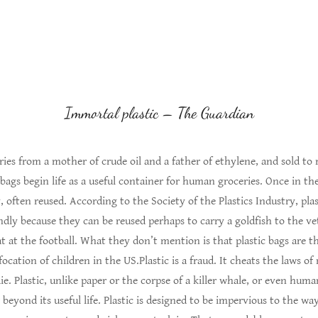
Immortal plastic – The Guardian
ories from a mother of crude oil and a father of ethylene, and sold to 
 bags begin life as a useful container for human groceries. Once in t
 often reused. According to the Society of the Plastics Industry, plas
dly because they can be reused perhaps to carry a goldfish to the ve
t at the football. What they don’t mention is that plastic bags are 
cation of children in the US.Plastic is a fraud. It cheats the laws of n
die. Plastic, unlike paper or the corpse of a killer whale, or even hum
ar beyond its useful life. Plastic is designed to be impervious to the wa