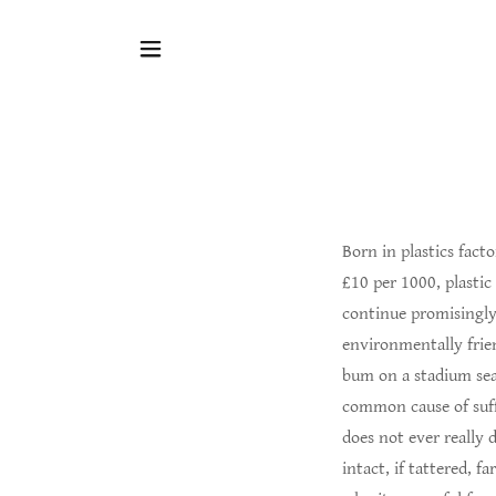
Born in plastics fact
£10 per 1000, plastic
continue promisingly,
environmentally frien
bum on a stadium sea
common cause of suffo
does not ever really 
intact, if tattered, f