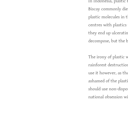
In Indonesia, plastic
Biscay commonly die o
plastic molecules in 
centres with plastics
they end up ulceratin
decompose, but the b
The irony of plastic 
rainforest destruction
use it however, as th
ashamed of the plasti
should use non-dispo
national obsession wi