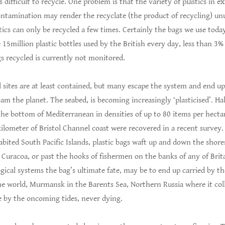
is difficult to recycle. One problem is that the variety of plastics in 
ontamination may render the recyclate (the product of recycling) un
tics can only be recycled a few times. Certainly the bags we use toda
e 15million plastic bottles used by the British every day, less than 3%
s recycled is currently not monitored.
ill sites are at least contained, but many escape the system and end up
oam the planet. The seabed, is becoming increasingly ‘plasticised’. Ha
 the bottom of Mediterranean in densities of up to 80 items per hectar
ilometer of Bristol Channel coast were recovered in a recent survey.
abited South Pacific Islands, plastic bags waft up and down the shor
n Curacoa, or past the hooks of fishermen on the banks of any of Brita
gical systems the bag’s ultimate fate, may be to end up carried by t
the world, Murmansk in the Barents Sea, Northern Russia where it col
re by the oncoming tides, never dying.