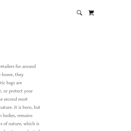
retailers for around
he home, they
tic bags are
t, or protect your
the second most
ature. It is born, but
an bodies, remains
ys of nature, which is