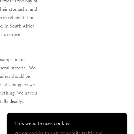
urtles in the Bay of
 their stomachs, and
p in rehabilitation
e. In South Africa,
 its corpse
onsumption, or
useful material. We
ailers should be
es. As shoppers we
omething. We have a
ally deadly.
This website uses cookies.
We use cookies to analyze website traffic and